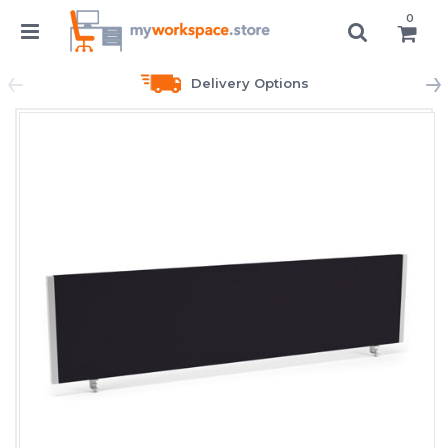
0
Delivery Options