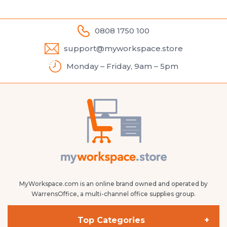
0808 1750 100
support@myworkspace.store
Monday – Friday, 9am – 5pm
MyWorkspace.com is an online brand owned and operated by
WarrensOffice, a multi-channel office supplies group.
Top Categories