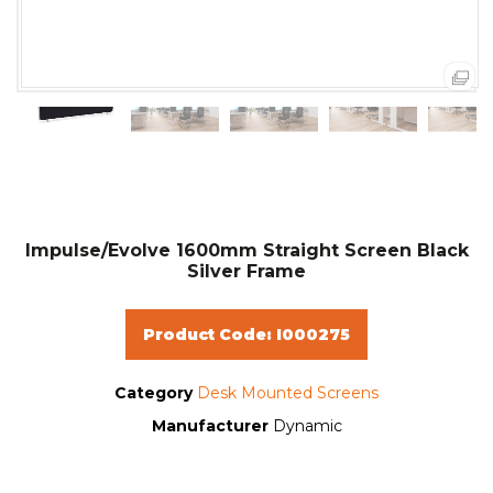
Impulse/Evolve 1600mm Straight Screen Black
Silver Frame
Product Code: I000275
Category
Desk Mounted Screens
Manufacturer
Dynamic