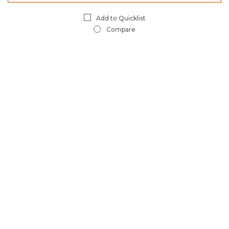
Compare