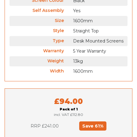
Screen Colour
Black
Self Assembly
Yes
Size
1600mm
Style
Straight Top
Type
Desk Mounted Screens
Warranty
5 Year Warranty
Weight
13kg
Width
1600mm
£94.00
Pack of 1
incl. VAT
£112.80
RRP £241.00
61
%