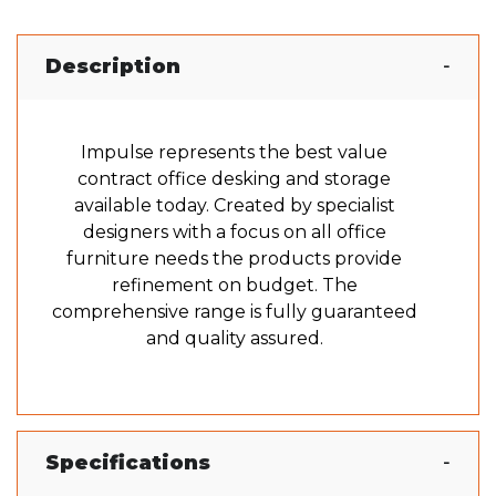
Description
Impulse represents the best value
contract office desking and storage
available today. Created by specialist
designers with a focus on all office
furniture needs the products provide
refinement on budget. The
comprehensive range is fully guaranteed
and quality assured.
Specifications