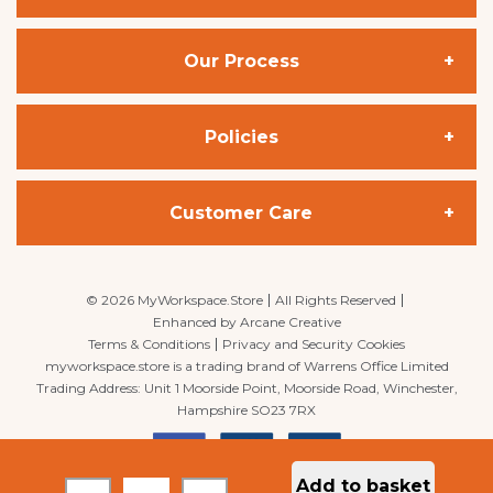
Our Process
Office Chairs
Posture Chairs
Policies
Space Planning
Desks
Project Management
Customer Care
Privacy Policy
Bench Desks
Delivery
Cookie Policy
My Account
©
2026
MyWorkspace.Store
All Rights Reserved
Enhanced by
Arcane Creative
Terms & Conditions
Privacy and Security Cookies
Workstation Bundles
Installation
Terms & Conditions
My Basket
myworkspace.store is a trading brand of Warrens Office Limited
Trading Address: Unit 1 Moorside Point, Moorside Road, Winchester,
Hampshire SO23 7RX
Meeting / Conference Furniture
Delivery & Returns
Quick Lists
MyWorkspace
is the UK’s premier office furniture supplier, office design,
Add to basket