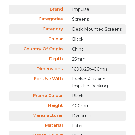
Brand
Impulse
Categories
Screens
Category
Desk Mounted Screens
Colour
Black
Country Of Origin
China
Depth
25mm
Dimensions
1600x25x400mm
For Use With
Evolve Plus and
Impulse Desking
Frame Colour
Black
Height
400mm
Manufacturer
Dynamic
Material
Fabric