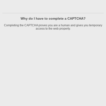
Why do I have to complete a CAPTCHA?
Completing the CAPTCHA proves you are a human and gives you temporary
access to the web property.