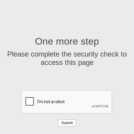
One more step
Please complete the security check to
access this page